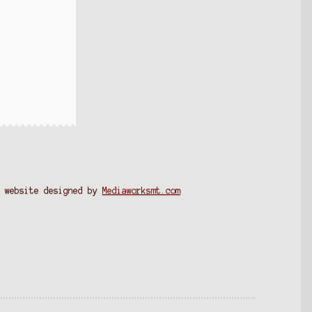
website designed by
Mediaworksmt.com