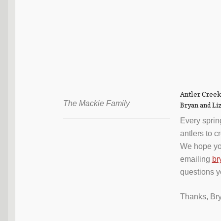
Antler Creek
The Mackie Family
Bryan and Li
Every sprin
antlers to 
We hope yo
emailing
br
questions 
Thanks, Br