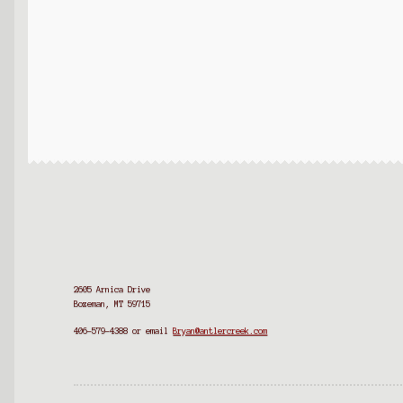
2605 Arnica Drive
Bozeman, MT 59715
406-579-4388
or email
Bryan@antlercreek.com