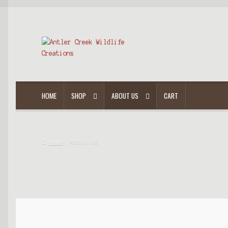
HOME
SHOP
ABOUT US
CART
Home
About Us