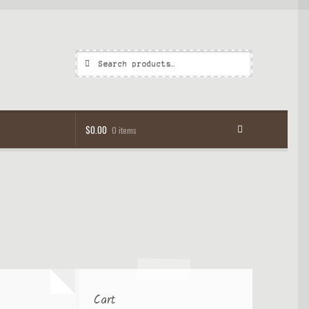
Search
$
0.00
0 items
Cart