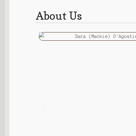
About Us