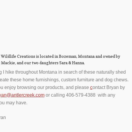
 Wildlife Creations is located in Bozeman, Montana and owned by
z Mackie, and our two daughters Sara & Hanna.
g I hike throughout Montana in search of these naturally shed
create these home furnishings, custom furniture and dog chews.
u enjoy browsing our products, and please
c
ontact Bryan by
yan@antlercreek.com
or calling 406-579-4388 with any
you may have.
yan