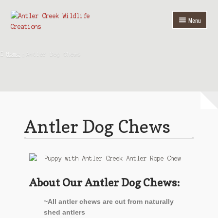
Menu
Home
Home
Antler Dog Chews
Shop
Antler Home Furnishings
Custom Chandeliers
Antler Dog Chews
Antler Dog Chews
Antler Accessories
Wire & Metal Art
About Our Antler Dog Chews:
About Us
~All antler chews are cut from naturally
shed antlers