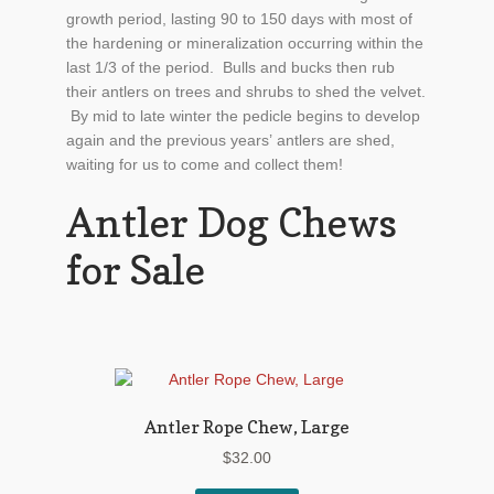
growth period, lasting 90 to 150 days with most of
the hardening or mineralization occurring within the
last 1/3 of the period. Bulls and bucks then rub
their antlers on trees and shrubs to shed the velvet.
By mid to late winter the pedicle begins to develop
again and the previous years’ antlers are shed,
waiting for us to come and collect them!
Antler Dog Chews
for Sale
Antler Rope Chew, Large
$
32.00