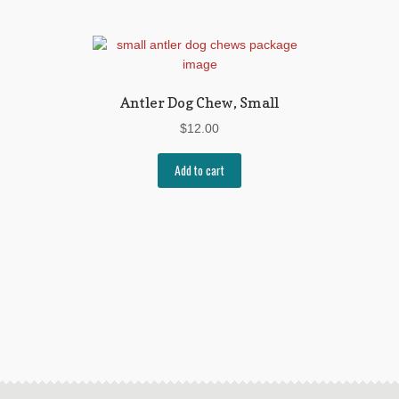
Antler Dog Chew, Small
$
12.00
Add to cart