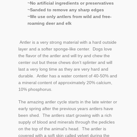
Cart
~No artificial ingredients or preservatives
~Sanded to remove any sharp edges
~We use only antlers from wild and free-
roaming deer and elk
Antler is a very strong material with a hard outside
layer and a softer sponge-like center. Dogs love
the flavor of the antler and will try and chew the
center out but these chews don’t splinter and will
last a very long time as they are very hard and
durable. Antler has a water content of 40-50% and
a mineral content of approximately 20% calcium,
10% phosphorus.
The amazing antler cycle starts in the late winter or
early spring after the previous years antlers have
been shed. The antlers start growing with a rich
supply of blood and minerals through the pedicles
on the top of the animal’s head. The antler is
covered with a soft skin called velvet during the