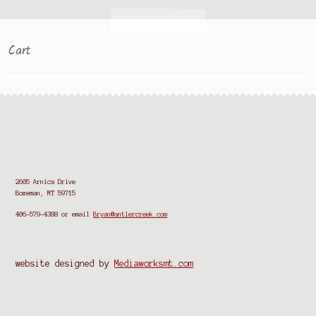
Cart
2605 Arnica Drive
Bozeman, MT 59715
406-579-4388
or email
Bryan@antlercreek.com
website designed by
Mediaworksmt.com