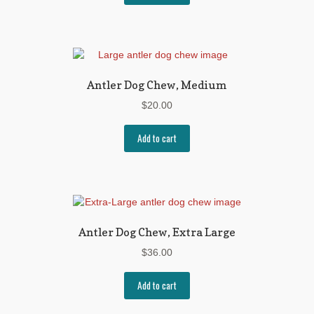
Antler Dog Chew, Medium
$
20.00
Add to cart
Antler Dog Chew, Extra Large
$
36.00
Add to cart