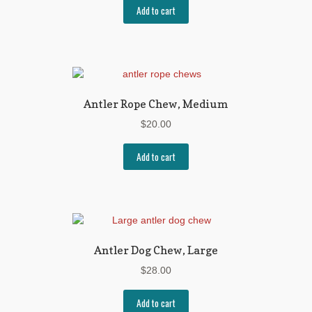
Add to cart
Antler Rope Chew, Medium
$
20.00
Add to cart
Antler Dog Chew, Large
$
28.00
Add to cart