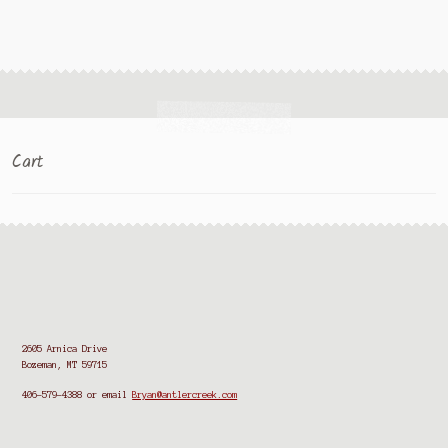
Cart
2605 Arnica Drive
Bozeman, MT 59715
406-579-4388
or email
Bryan@antlercreek.com