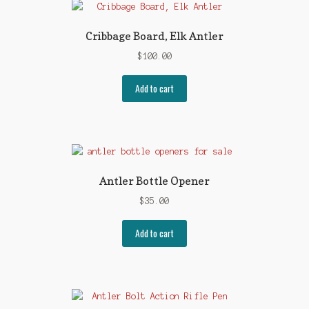
Cribbage Board, Elk Antler
$
100.00
Add to cart
Antler Bottle Opener
$
35.00
Add to cart