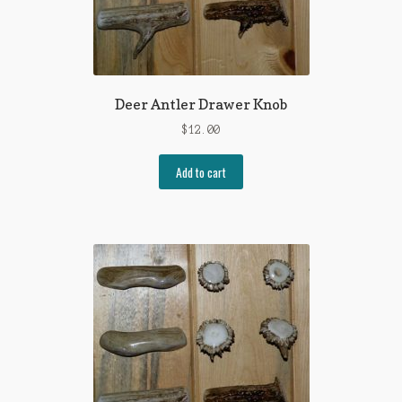
Deer Antler Drawer Knob
$
12.00
Add to cart