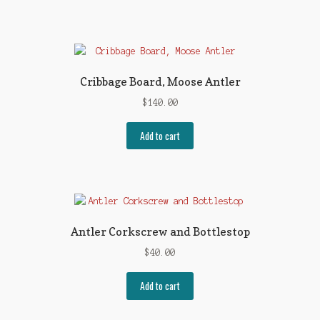
Cribbage Board, Moose Antler
$
140.00
Add to cart
Antler Corkscrew and Bottlestop
$
40.00
Add to cart