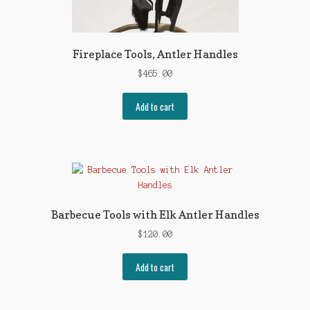
Fireplace Tools, Antler Handles
$
465.00
Add to cart
Barbecue Tools with Elk Antler Handles
$
120.00
Add to cart