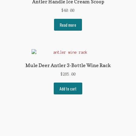
Antler Handle Ice Cream Scoop
$
40.00
Read more
Mule Deer Antler 3-Bottle Wine Rack
$
285.00
Add to cart