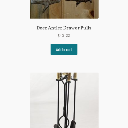
Deer Antler Drawer Pulls
$
12.00
Add to cart