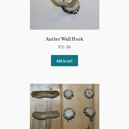
menu
Cart
Antler Wall Hook
$
35.00
Add to cart