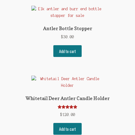
Antler Bottle Stopper
$
30.00
Add to cart
Whitetail Deer Antler Candle Holder
Rated
5.00
$
120.00
out of 5
Add to cart