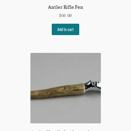
Antler Rifle Pen
$
60.00
Add to cart