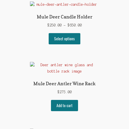
Mule Deer Candle Holder
Price
$
250.00
–
$
650.00
range:
This
$250.00
Select options
product
through
has
$650.00
multiple
variants.
The
options
may
Mule Deer Antler Wine Rack
be
$
275.00
chosen
on
Add to cart
the
product
page