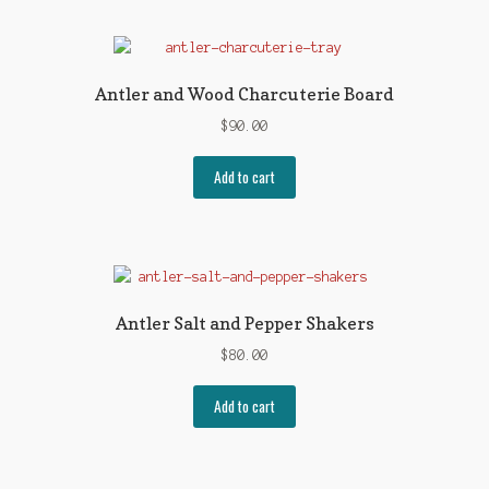
Antler and Wood Charcuterie Board
$
90.00
Add to cart
Antler Salt and Pepper Shakers
$
80.00
Add to cart