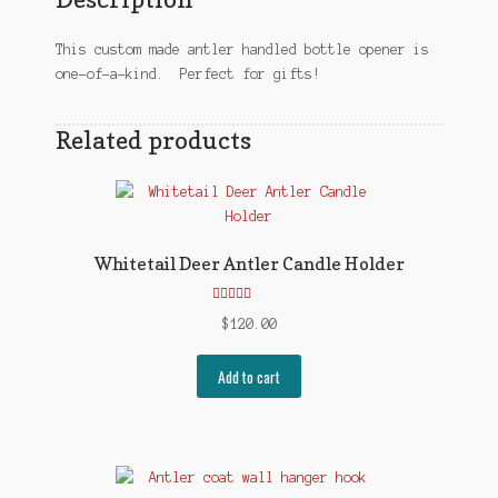
This custom made antler handled bottle opener is
one-of-a-kind. Perfect for gifts!
Related products
Whitetail Deer Antler Candle Holder
Rated
5.00
$
120.00
out of 5
Add to cart