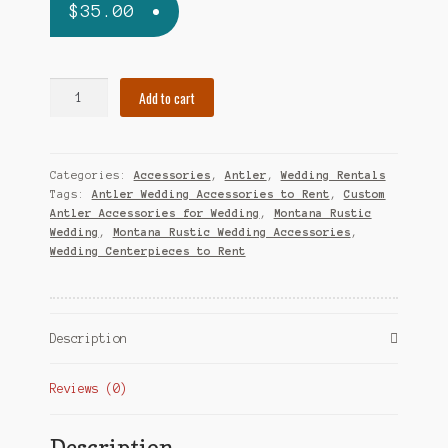
$
35.00
Antler
Add to cart
Bottle
Opener
quantity
Categories:
Accessories
,
Antler
,
Wedding Rentals
Tags:
Antler Wedding Accessories to Rent
,
Custom
Antler Accessories for Wedding
,
Montana Rustic
Wedding
,
Montana Rustic Wedding Accessories
,
Wedding Centerpieces to Rent
Description
Reviews (0)
Description