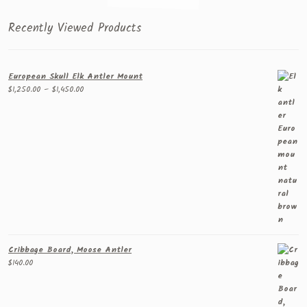
Recently Viewed Products
European Skull Elk Antler Mount
Price
$
1,250.00
–
$
1,450.00
range:
$1,250.00
through
$1,450.00
Cribbage Board, Moose Antler
$
140.00