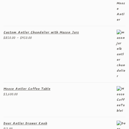
Custom Antler Chandelier with Mason Jars
Price
$
850.00
–
$
950.00
range:
$850.00
through
$950.00
Moose Antler Coffee Table
$
3,600.00
Deer Antler Drawer Knob
$
12.00