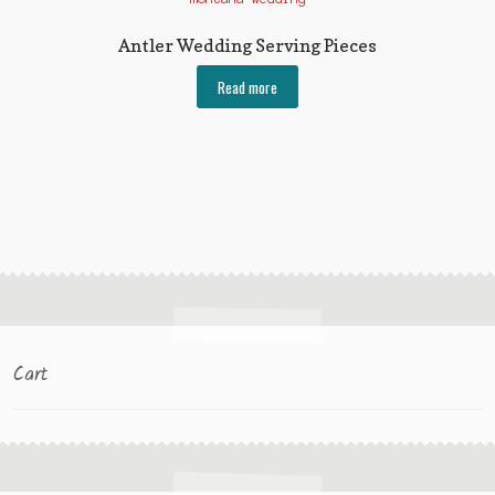
Antler Wedding Serving Pieces
Read more
Cart