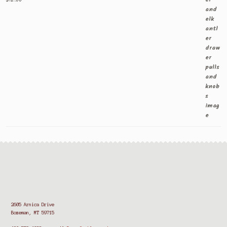
2605 Arnica Drive
Bozeman, MT 59715