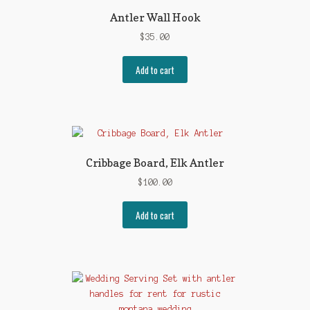
Antler Wall Hook
$
35.00
Add to cart
Cribbage Board, Elk Antler
$
100.00
Add to cart