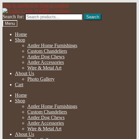
Skip to navigation
Skip to content
Search for:
Search
Menu
Home
Shop
Antler Home Furnishings
Custom Chandeliers
Antler Dog Chews
Antler Accessories
Wire & Metal Art
About Us
Photo Gallery
Cart
Home
Shop
Antler Home Furnishings
Custom Chandeliers
Antler Dog Chews
Antler Accessories
Wire & Metal Art
About Us