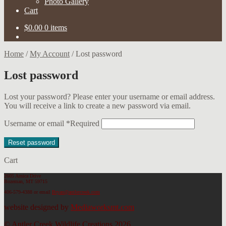
Photo Gallery
Cart
$
0.00
0 items
Home
/
My Account
/
Lost password
Lost password
Lost your password? Please enter your username or email address.
You will receive a link to create a new password via email.
Username or email
*
Required
Reset password
Cart
2605 Arnica Drive
Bozeman, MT 59715
406-579-4388
or email
Bryan@antlercreek.com
website designed by
Mediaworksmt.com
© Antler Creek Wildlife Creations 2026