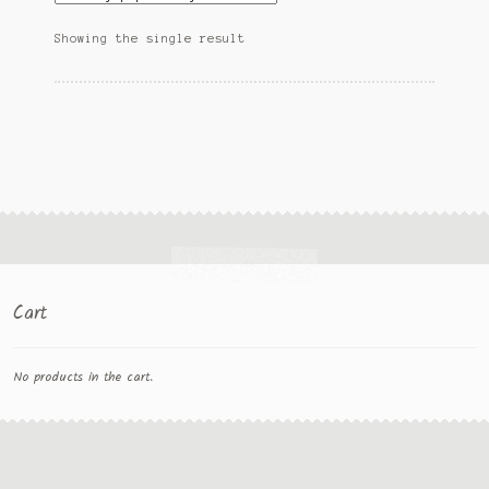
Showing the single result
Cart
No products in the cart.