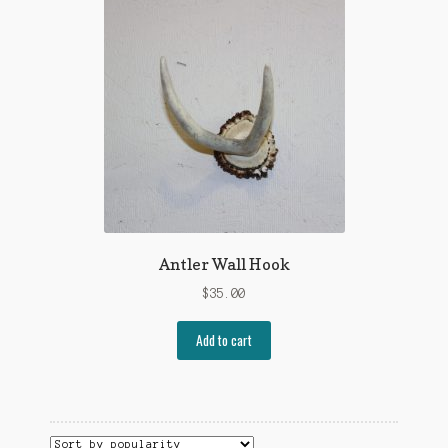
Antler Wall Hook
$
35.00
Add to cart