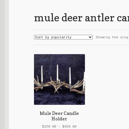
mule deer antler ca
Showing the sing
Mule Deer Candle
Holder
Price
$
250.00
–
$
650.00