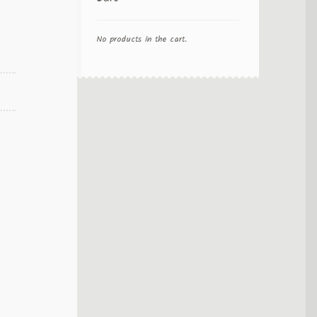
No products in the cart.