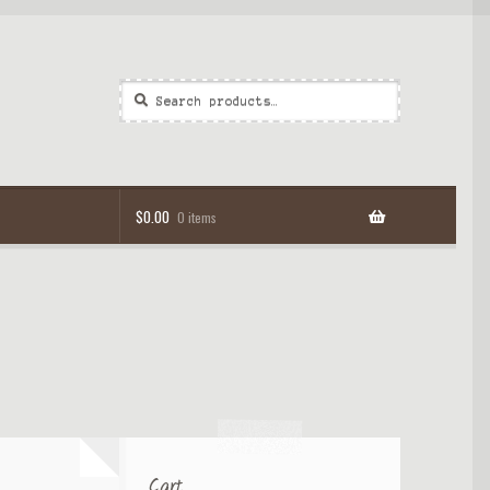
Search
Search
for:
$
0.00
0 items
Cart