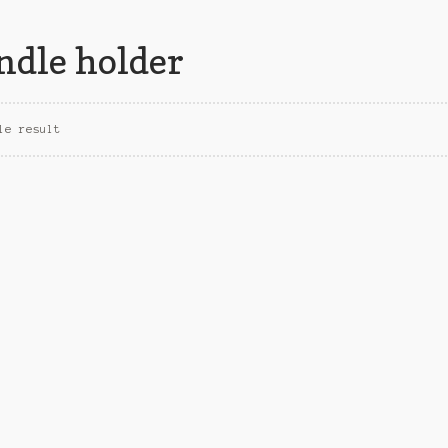
ndle holder
le result