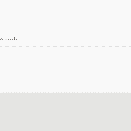
le result