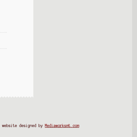
website designed by
Mediaworksmt.com