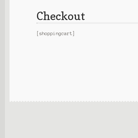
Checkout
[shoppingcart]