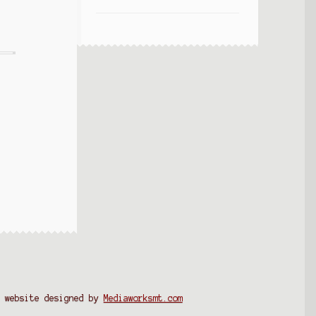
website designed by
Mediaworksmt.com