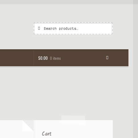
Search
Search
for:
$
0.00
0 items
Cart