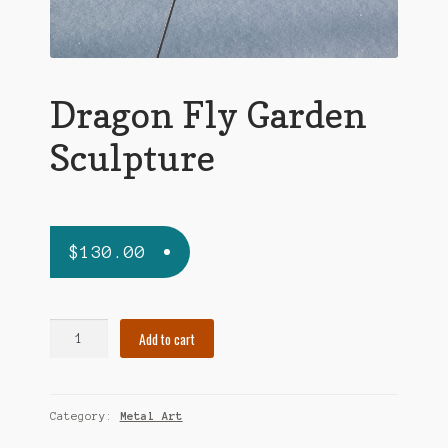
Dragon Fly Garden
Sculpture
$
130.00
Dragon
Add to cart
Fly
Garden
Sculpture
Category:
Metal Art
quantity