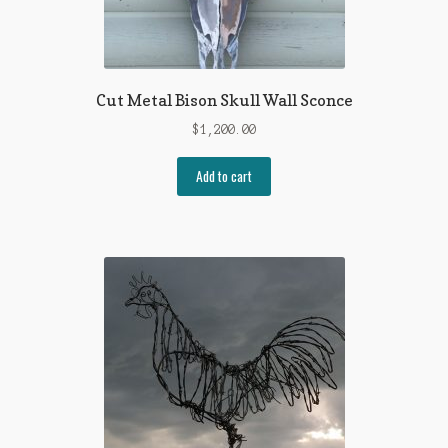
Cut Metal Bison Skull Wall Sconce
$
1,200.00
Add to cart