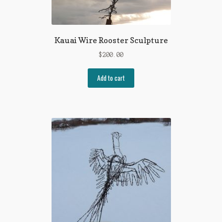
Kauai Wire Rooster Sculpture
$
200.00
Add to cart