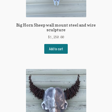
Big Horn Sheep wall mount steel and wire
sculpture
$
1,250.00
Add to cart