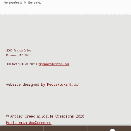
No products in the cart.
2605 Arnica Drive
Bozeman, MT 59715
406-579-4388
or email
Bryan@antlercreek.com
website designed by
Mediaworksmt.com
© Antler Creek Wildlife Creations 2026
Built with WooCommerce
.