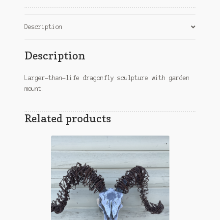
Description
Description
Larger-than-life dragonfly sculpture with garden
mount.
Related products