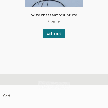
Wire Pheasant Sculpture
$
350.00
Add to cart
Cart