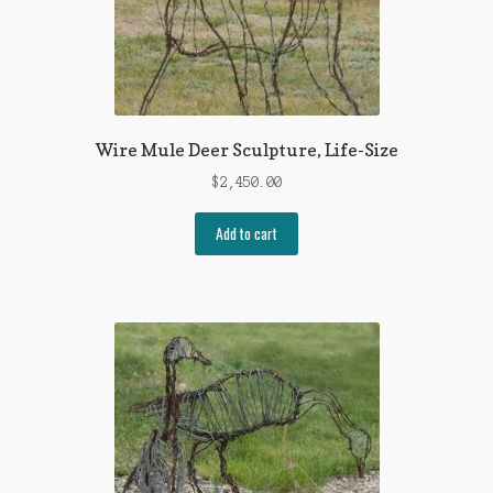
Wire Mule Deer Sculpture, Life-Size
$
2,450.00
Add to cart