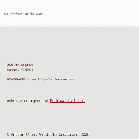
No products in the cart.
2605 Arnica Drive
Bozeman, MT 59715
406-579-4388
or email
Bryan@antlercreek.com
website designed by
Mediaworksmt.com
© Antler Creek Wildlife Creations 2026