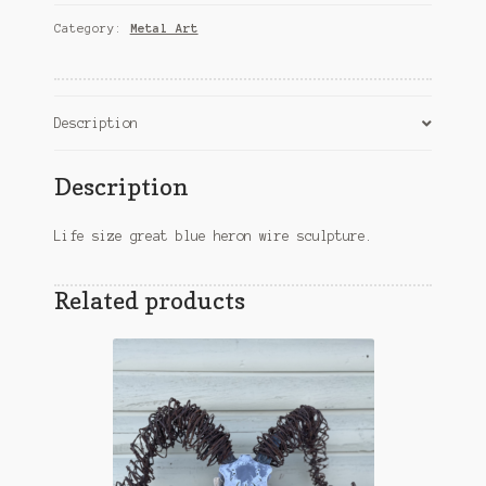
Wire
Category:
Metal Art
Sculpture
quantity
Description
Description
Life size great blue heron wire sculpture.
Related products