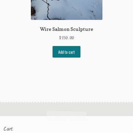
Wire Salmon Sculpture
$
150.00
Add to cart
Cart