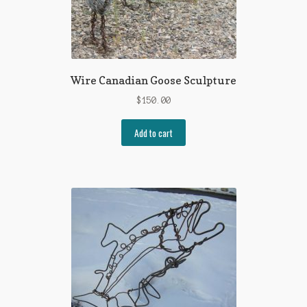
Wire Canadian Goose Sculpture
$
150.00
Add to cart