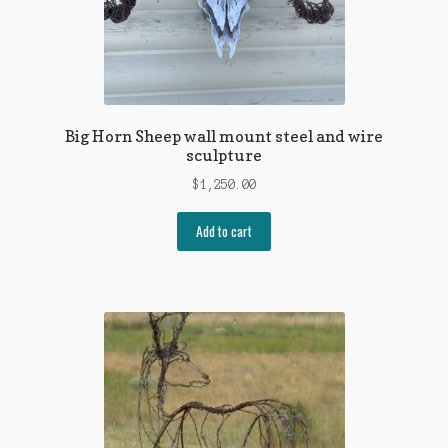
Big Horn Sheep wall mount steel and wire
sculpture
$
1,250.00
Add to cart