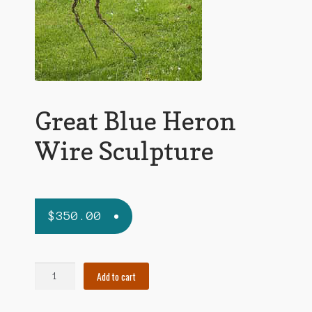
Great Blue Heron
Wire Sculpture
$
350.00
Great
Add to cart
Blue
Heron